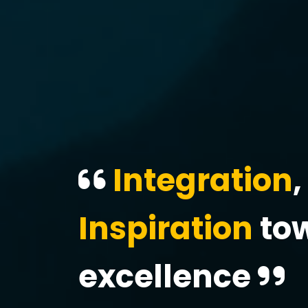
Integration
,
Inspiration
to
excellence