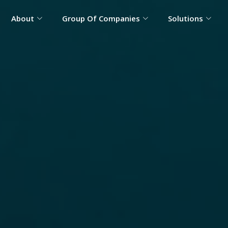
About
Group Of Companies
Solutions