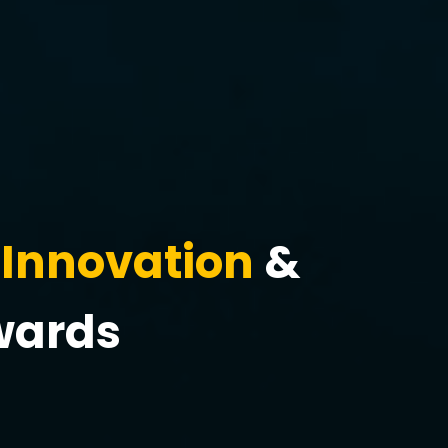
Innovation
&
wards