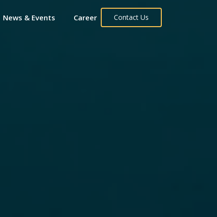
News & Events
Career
Contact Us